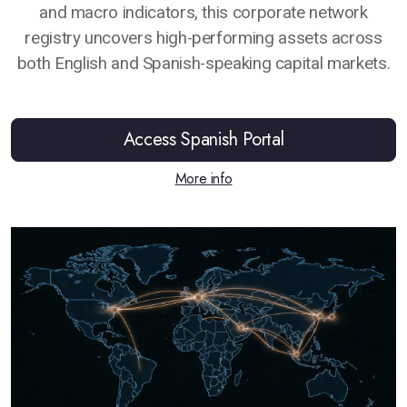
and macro indicators, this corporate network
registry uncovers high-performing assets across
both English and Spanish-speaking capital markets.
Access Spanish Portal
More info