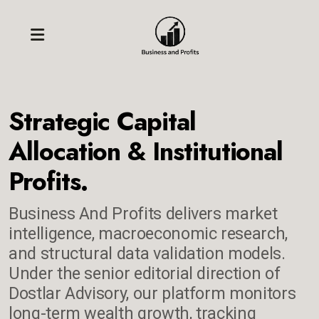
Strategic Capital
Allocation & Institutional
Profits.
Business And Profits delivers market
intelligence, macroeconomic research,
and structural data validation models.
Under the senior editorial direction of
Dostlar Advisory, our platform monitors
long-term wealth growth, tracking