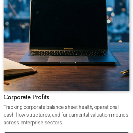
Corporate Profits
Tracking corporate balance sheet health, operational
cash flow structures, and fundamental valuation metrics
across enterprise sectors.