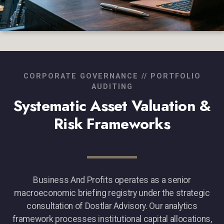
CORPORATE GOVERNANCE // PORTFOLIO
AUDITING
Systematic Asset Valuation &
Risk Frameworks
Business And Profits operates as a senior
macroeconomic briefing registry under the strategic
consultation of Dostlar Advisory. Our analytics
framework processes institutional capital allocations,