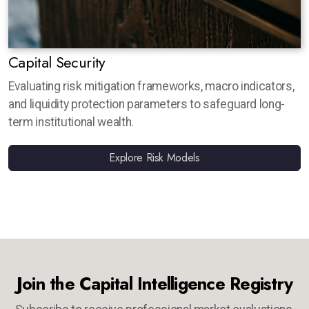
Capital Security
Evaluating risk mitigation frameworks, macro indicators,
and liquidity protection parameters to safeguard long-
term institutional wealth.
Explore Risk Models
Join the Capital Intelligence Registry