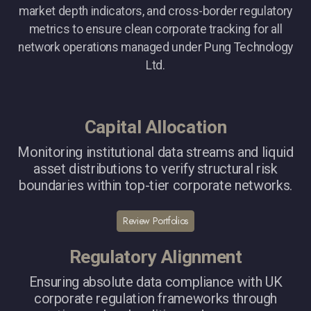
market depth indicators, and cross-border regulatory
metrics to ensure clean corporate tracking for all
network operations managed under Pung Technology
Ltd.
Capital Allocation
Monitoring institutional data streams and liquid
asset distributions to verify structural risk
boundaries within top-tier corporate networks.
Review Portfolios
Regulatory Alignment
Ensuring absolute data compliance with UK
corporate regulation frameworks through