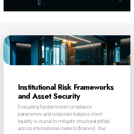
Institutional Risk Frameworks
and Asset Security
Evaluating fundamental compliance
parameters and corporate balance sheet
liquidity is crucial to mitigate structural pitfalls
across international markets [finance]. True