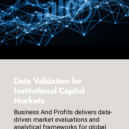
Data Validation for
Institutional Capital
Markets
Business And Profits delivers data-
driven market evaluations and
analytical frameworks for global