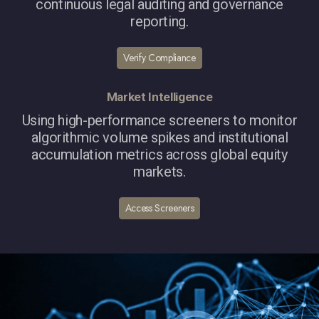
continuous legal auditing and governance
reporting.
Verify Compliance
Market Intelligence
Using high-performance screeners to monitor
algorithmic volume spikes and institutional
accumulation metrics across global equity
markets.
Access Screeners