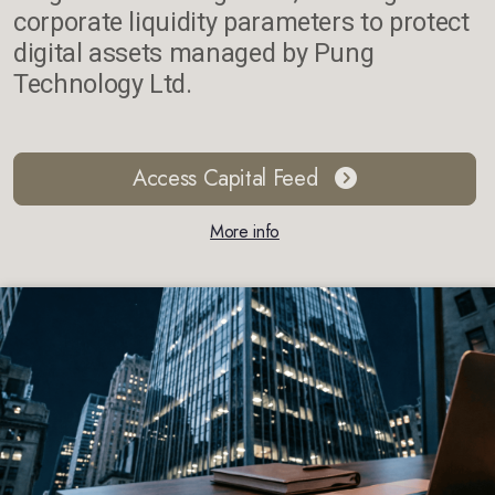
corporate liquidity parameters to protect
digital assets managed by Pung
Technology Ltd.
Access Capital Feed
More info