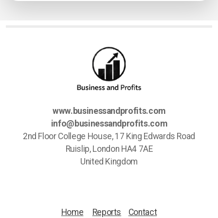
www.businessandprofits.com
info@businessandprofits.com
2nd Floor College House, 17 King Edwards Road
Ruislip, London HA4 7AE
United Kingdom
Home
Reports
Contact