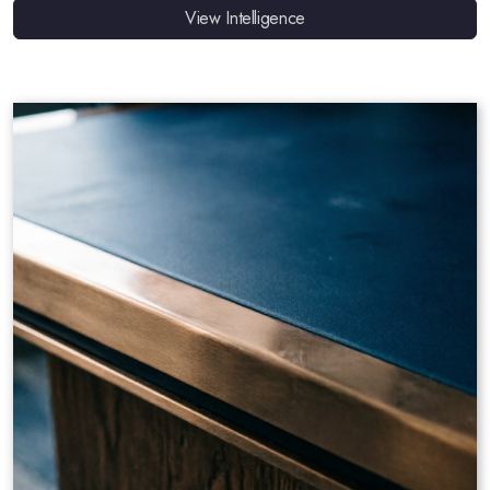
View Intelligence