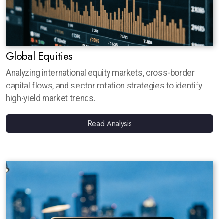
Global Equities
Analyzing international equity markets, cross-border
capital flows, and sector rotation strategies to identify
high-yield market trends.
Read Analysis