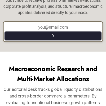
Subscribe to receive professional market evaluations,
corporate profit analysis, and structural macroeconomic
updates delivered directly to your inbox.
Macroeconomic Research and
Multi-Market Allocations
Our editorial desk tracks global liquidity distributions
and cross-border commercial parameters. By
evaluating foundational business growth patterns