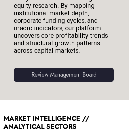
equity research. By mapping
institutional market depth,
corporate funding cycles, and
macro indicators, our platform
uncovers core profitability trends
and structural growth patterns
across capital markets.
Review Management Board
MARKET INTELLIGENCE //
ANALYTICAL SECTORS