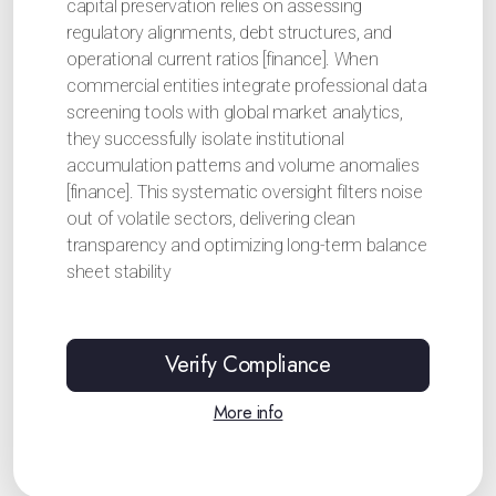
capital preservation relies on assessing
regulatory alignments, debt structures, and
operational current ratios [finance]. When
commercial entities integrate professional data
screening tools with global market analytics,
they successfully isolate institutional
accumulation patterns and volume anomalies
[finance]. This systematic oversight filters noise
out of volatile sectors, delivering clean
transparency and optimizing long-term balance
sheet stability
Verify Compliance
More info